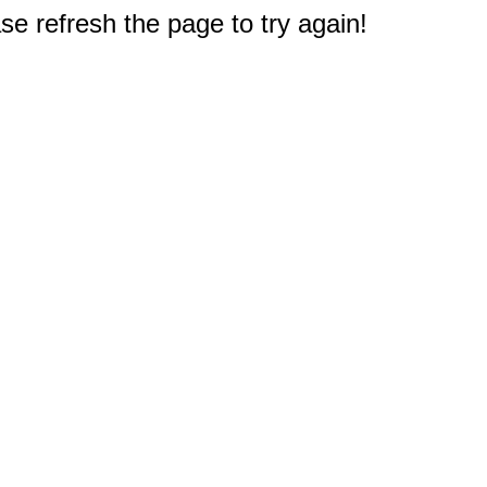
e refresh the page to try again!