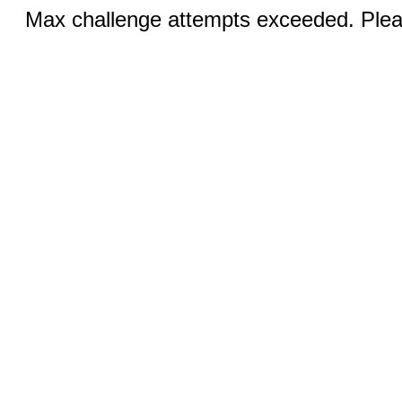
Max challenge attempts exceeded. Pleas