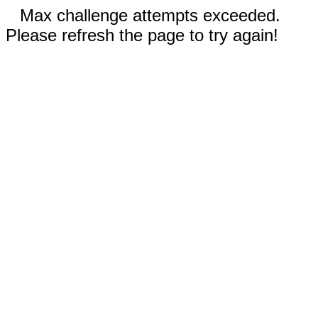
Max challenge attempts exceeded.
Please refresh the page to try again!