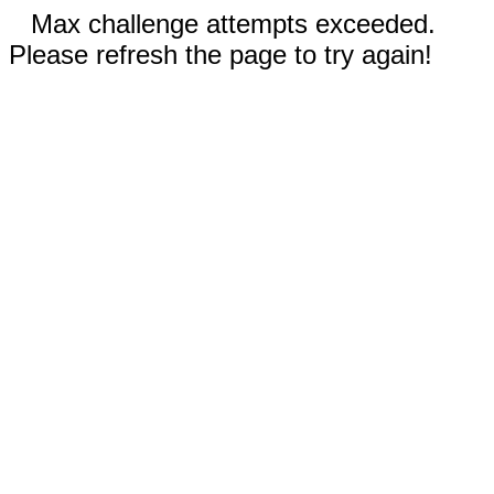
Max challenge attempts exceeded.
Please refresh the page to try again!