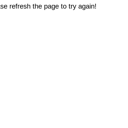
e refresh the page to try again!