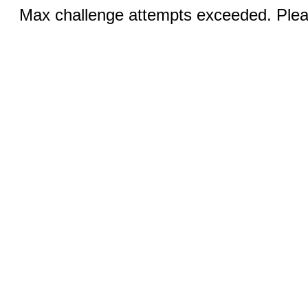
Max challenge attempts exceeded. Pleas