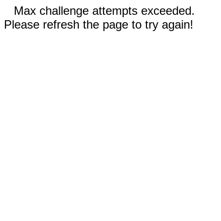
Max challenge attempts exceeded.
Please refresh the page to try again!