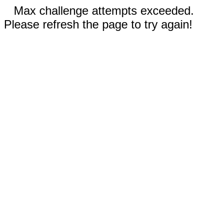
Max challenge attempts exceeded.
Please refresh the page to try again!