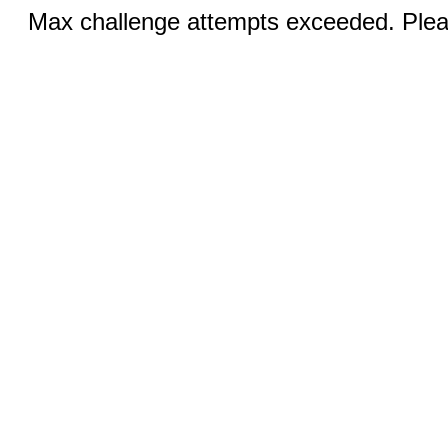
Max challenge attempts exceeded. Pleas