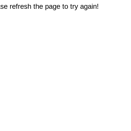
e refresh the page to try again!