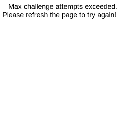
Max challenge attempts exceeded.
Please refresh the page to try again!