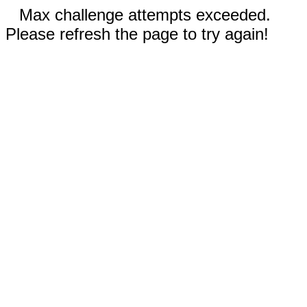
Max challenge attempts exceeded.
Please refresh the page to try again!