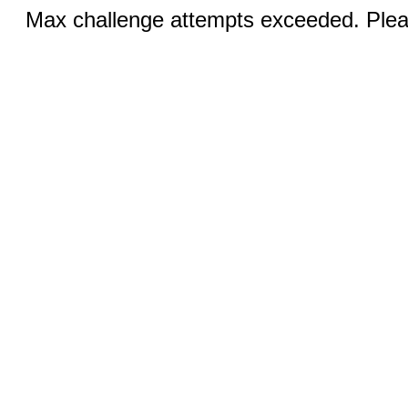
Max challenge attempts exceeded. Pleas