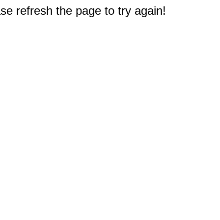
e refresh the page to try again!