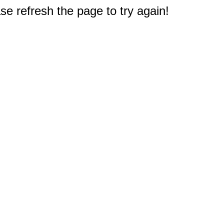
e refresh the page to try again!