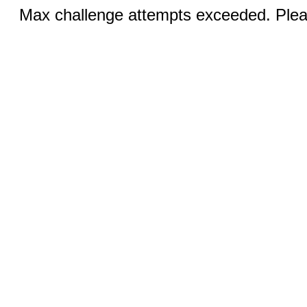
Max challenge attempts exceeded. Pleas