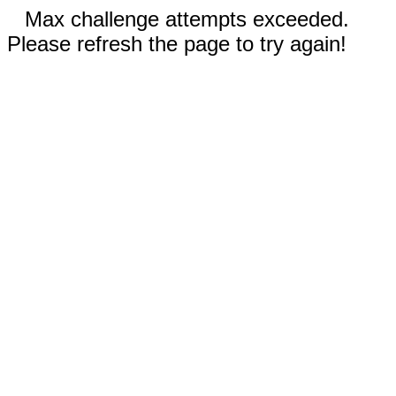
Max challenge attempts exceeded.
Please refresh the page to try again!