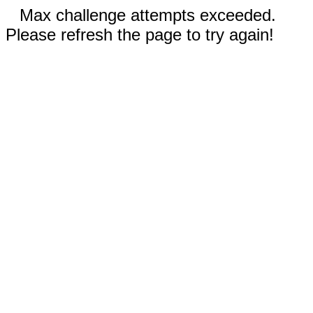
Max challenge attempts exceeded.
Please refresh the page to try again!