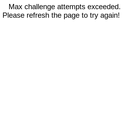
Max challenge attempts exceeded.
Please refresh the page to try again!