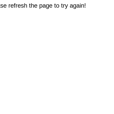
e refresh the page to try again!