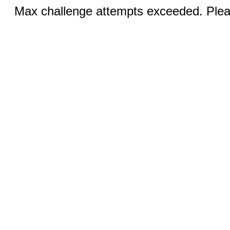
Max challenge attempts exceeded. Pleas