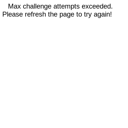
Max challenge attempts exceeded.
Please refresh the page to try again!