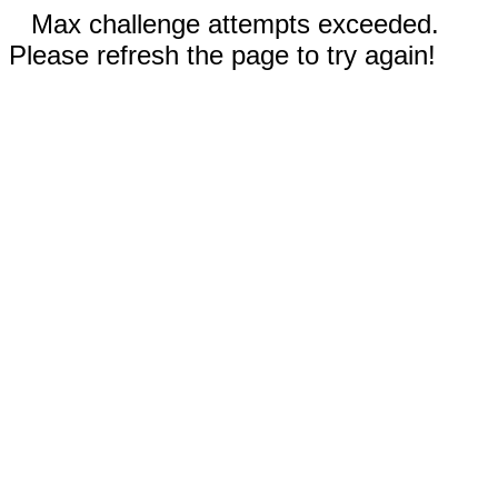
Max challenge attempts exceeded.
Please refresh the page to try again!