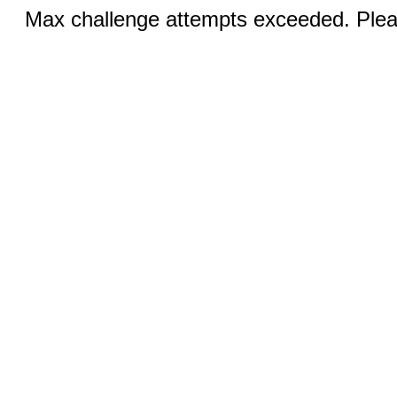
Max challenge attempts exceeded. Pleas