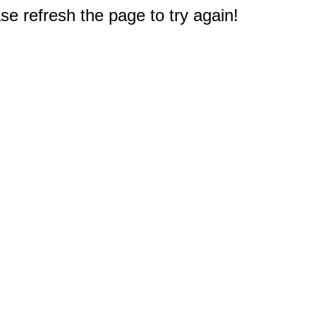
e refresh the page to try again!