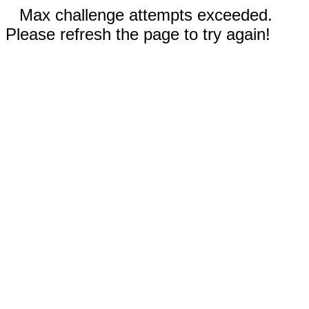
Max challenge attempts exceeded.
Please refresh the page to try again!