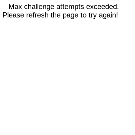
Max challenge attempts exceeded.
Please refresh the page to try again!