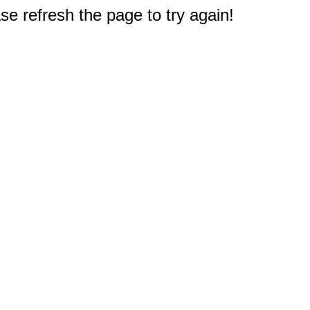
e refresh the page to try again!