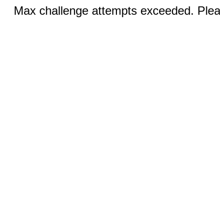
Max challenge attempts exceeded. Pleas