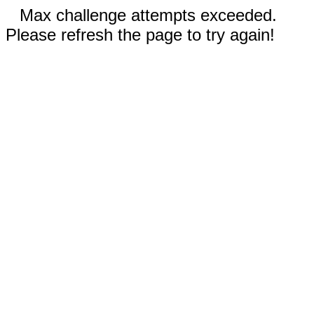
Max challenge attempts exceeded.
Please refresh the page to try again!