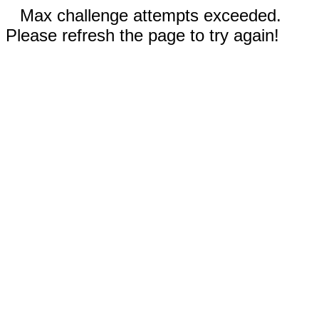
Max challenge attempts exceeded.
Please refresh the page to try again!