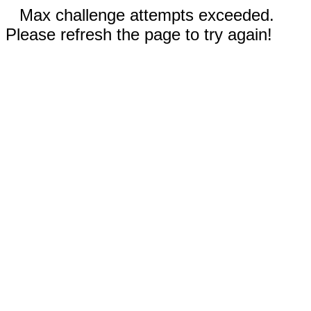
Max challenge attempts exceeded.
Please refresh the page to try again!