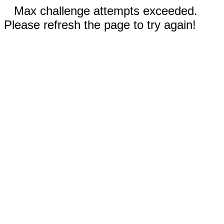
Max challenge attempts exceeded.
Please refresh the page to try again!