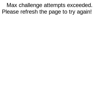
Max challenge attempts exceeded.
Please refresh the page to try again!