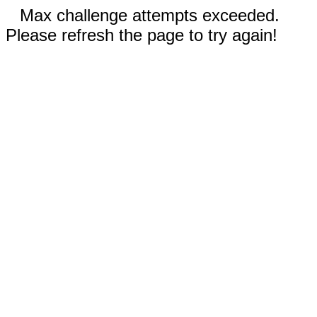
Max challenge attempts exceeded.
Please refresh the page to try again!