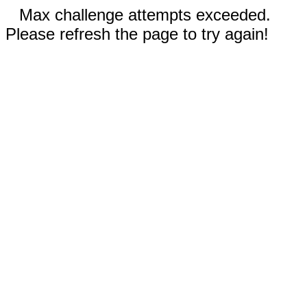
Max challenge attempts exceeded.
Please refresh the page to try again!