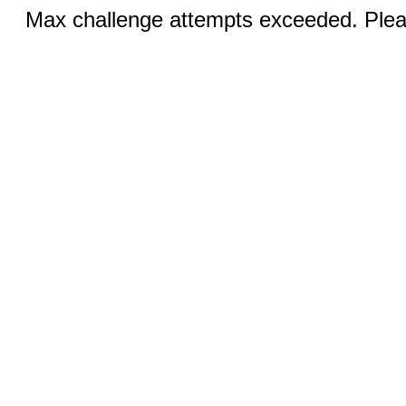
Max challenge attempts exceeded. Pleas