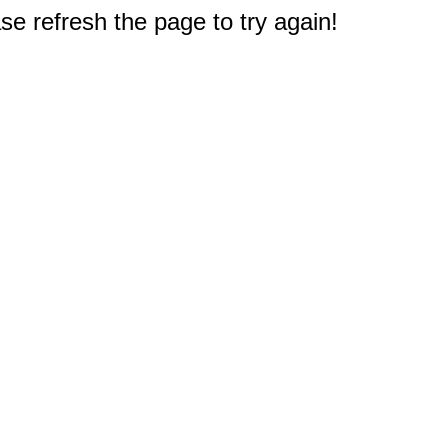
e refresh the page to try again!