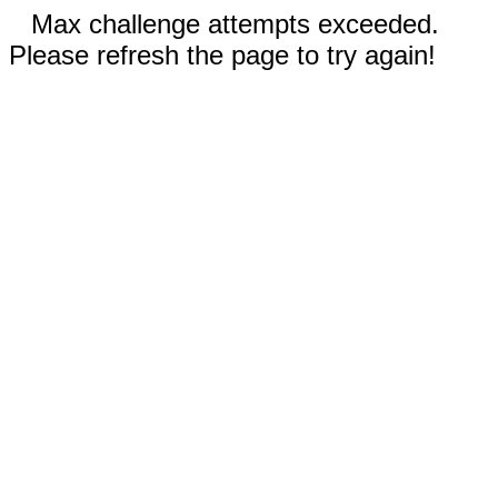
Max challenge attempts exceeded.
Please refresh the page to try again!