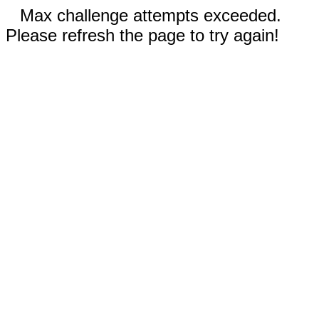
Max challenge attempts exceeded.
Please refresh the page to try again!