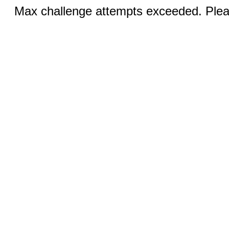
Max challenge attempts exceeded. Pleas