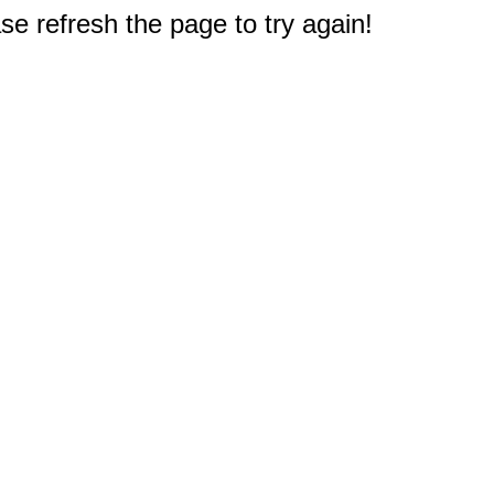
e refresh the page to try again!