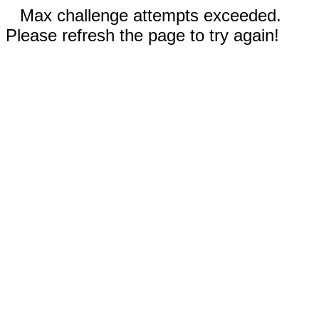
Max challenge attempts exceeded.
Please refresh the page to try again!