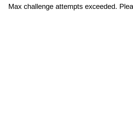
Max challenge attempts exceeded. Pleas