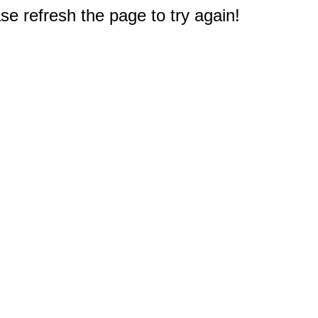
e refresh the page to try again!