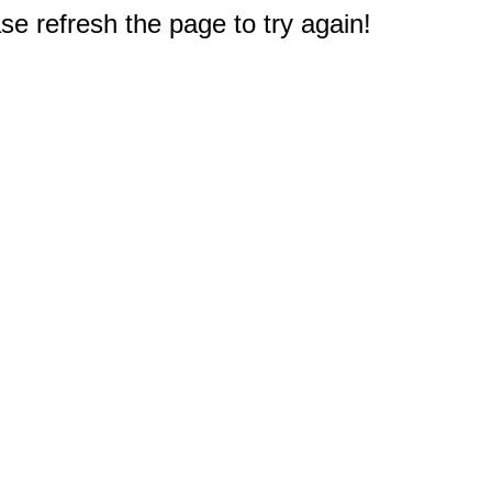
e refresh the page to try again!