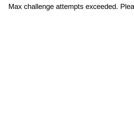
Max challenge attempts exceeded. Pleas