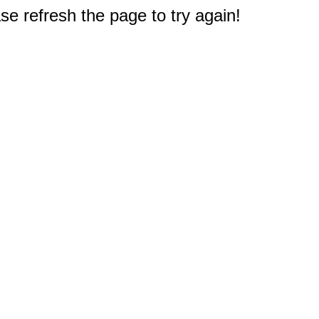
e refresh the page to try again!