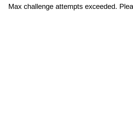
Max challenge attempts exceeded. Pleas