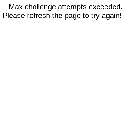
Max challenge attempts exceeded.
Please refresh the page to try again!