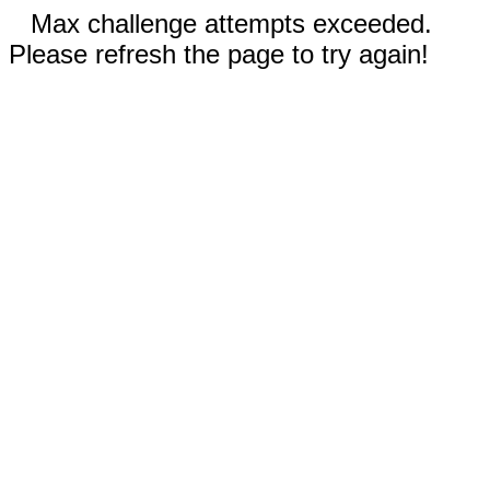
Max challenge attempts exceeded.
Please refresh the page to try again!