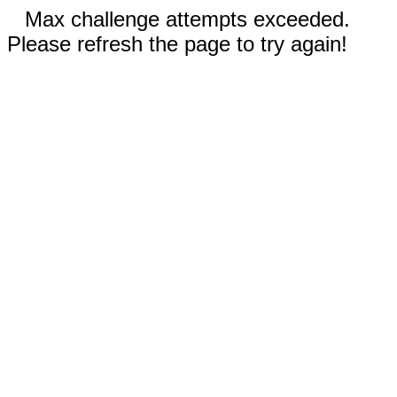
Max challenge attempts exceeded.
Please refresh the page to try again!