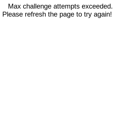
Max challenge attempts exceeded.
Please refresh the page to try again!