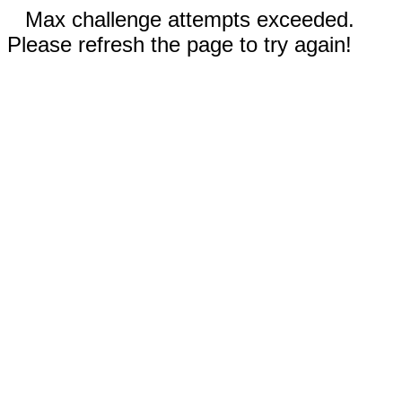
Max challenge attempts exceeded.
Please refresh the page to try again!