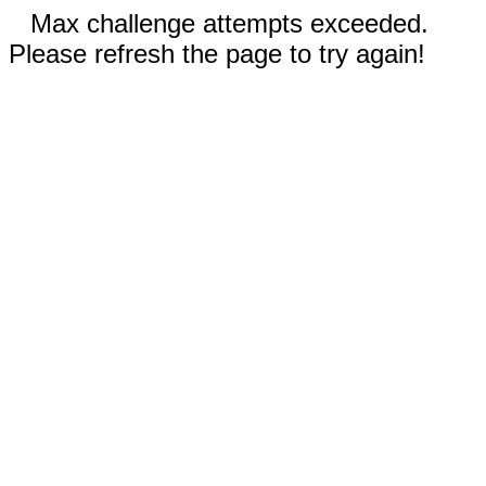
Max challenge attempts exceeded.
Please refresh the page to try again!