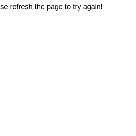
e refresh the page to try again!