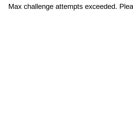
Max challenge attempts exceeded. Pleas