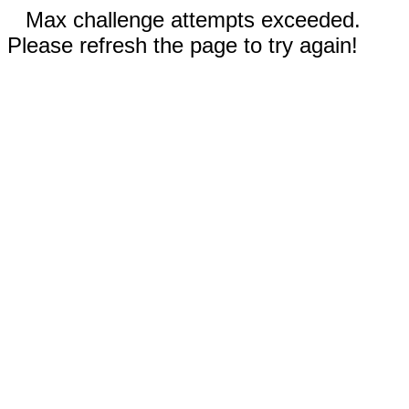
Max challenge attempts exceeded.
Please refresh the page to try again!