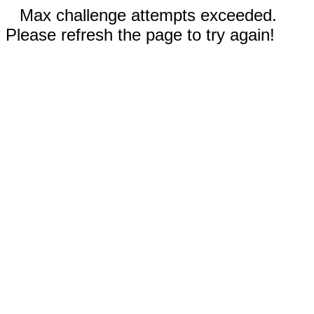
Max challenge attempts exceeded.
Please refresh the page to try again!