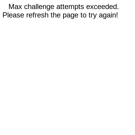
Max challenge attempts exceeded.
Please refresh the page to try again!