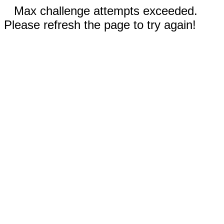
Max challenge attempts exceeded.
Please refresh the page to try again!