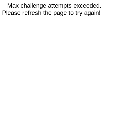
Max challenge attempts exceeded.
Please refresh the page to try again!