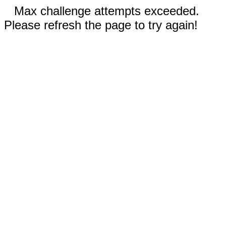
Max challenge attempts exceeded.
Please refresh the page to try again!