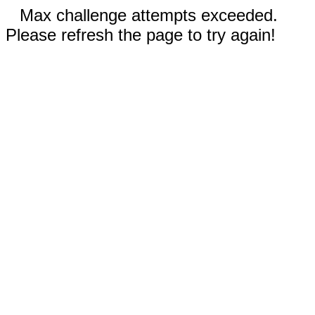
Max challenge attempts exceeded.
Please refresh the page to try again!